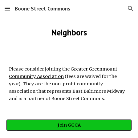
Boone Street Commons
Skip to main content
Skip to navigation
Neighbors
Please consider joining the 
Greater Greenmount 
Community Association
 (fees are waived for the 
year). They are the non-profit community 
association that represents East Baltimore Midway 
and is a partner of Boone Street Commons.
Join GGCA