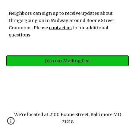
Neighbors can sign up to receive updates about 
things going on in Midway around Boone Street 
Commons. Please 
contact us
 to for additional 
questions.
Join our Mailing List
We're located at 2100 Boone Street, Baltimore MD
21218